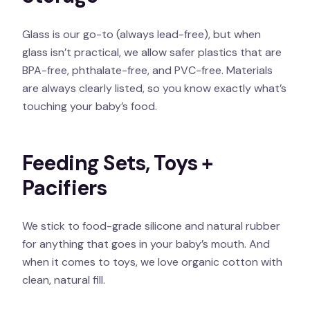
Glass is our go-to (always lead-free), but when
glass isn’t practical, we allow safer plastics that are
BPA-free, phthalate-free, and PVC-free. Materials
are always clearly listed, so you know exactly what’s
touching your baby’s food.
Feeding Sets, Toys +
Pacifiers
We stick to food-grade silicone and natural rubber
for anything that goes in your baby’s mouth. And
when it comes to toys, we love organic cotton with
clean, natural fill.