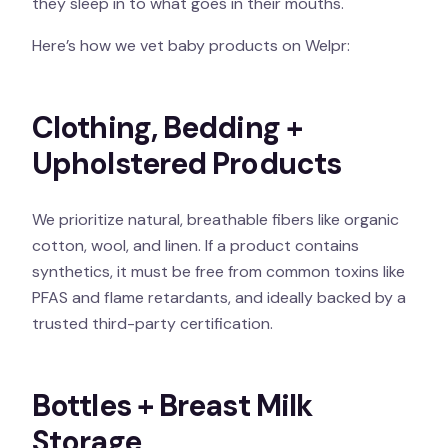
they sleep in to what goes in their mouths.
Here’s how we vet baby products on Welpr:
Clothing, Bedding +
Upholstered Products
We prioritize natural, breathable fibers like organic
cotton, wool, and linen. If a product contains
synthetics, it must be free from common toxins like
PFAS and flame retardants, and ideally backed by a
trusted third-party certification.
Bottles + Breast Milk
Storage