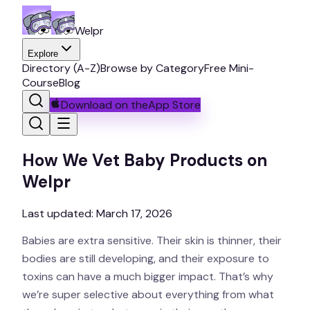
Welpr
Explore
Directory (A-Z)
Browse by Category
Free Mini-
Course
Blog
Download on the
App Store
How We Vet Baby Products on
Welpr
Last updated:
March 17, 2026
Babies are extra sensitive. Their skin is thinner, their
bodies are still developing, and their exposure to
toxins can have a much bigger impact. That’s why
we’re super selective about everything from what