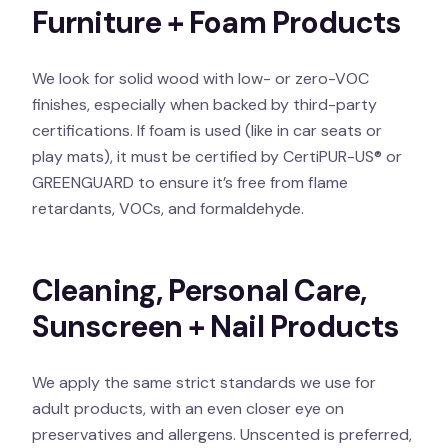
Furniture + Foam Products
We look for solid wood with low- or zero-VOC
finishes, especially when backed by third-party
certifications. If foam is used (like in car seats or
play mats), it must be certified by CertiPUR-US® or
GREENGUARD to ensure it’s free from flame
retardants, VOCs, and formaldehyde.
Cleaning, Personal Care,
Sunscreen + Nail Products
We apply the same strict standards we use for
adult products, with an even closer eye on
preservatives and allergens. Unscented is preferred,