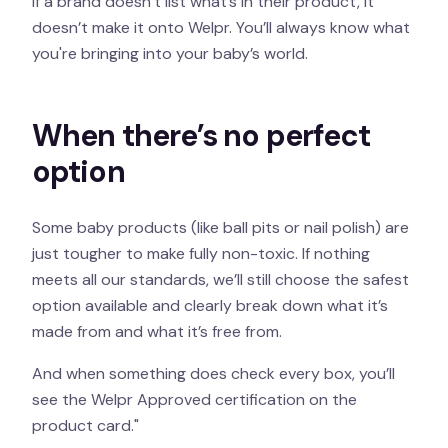
If a brand doesn’t list what’s in their product, it
doesn’t make it onto Welpr. You’ll always know what
you're bringing into your baby’s world.
When there’s no perfect
option
Some baby products (like ball pits or nail polish) are
just tougher to make fully non-toxic. If nothing
meets all our standards, we’ll still choose the safest
option available and clearly break down what it’s
made from and what it’s free from.
And when something does check every box, you’ll
see the Welpr Approved certification on the
product card."