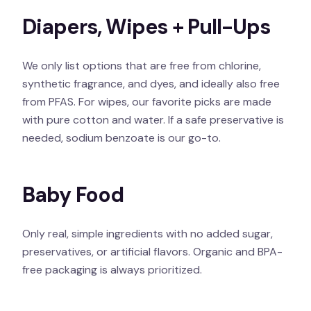
Diapers, Wipes + Pull-Ups
We only list options that are free from chlorine,
synthetic fragrance, and dyes, and ideally also free
from PFAS. For wipes, our favorite picks are made
with pure cotton and water. If a safe preservative is
needed, sodium benzoate is our go-to.
Baby Food
Only real, simple ingredients with no added sugar,
preservatives, or artificial flavors. Organic and BPA-
free packaging is always prioritized.