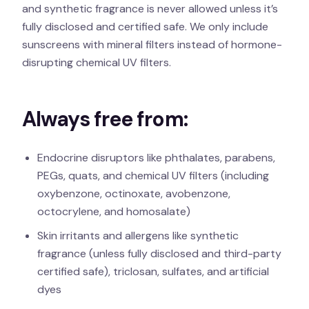
and synthetic fragrance is never allowed unless it’s
fully disclosed and certified safe. We only include
sunscreens with mineral filters instead of hormone-
disrupting chemical UV filters.
Always free from:
Endocrine disruptors like phthalates, parabens,
PEGs, quats, and chemical UV filters (including
oxybenzone, octinoxate, avobenzone,
octocrylene, and homosalate)
Skin irritants and allergens like synthetic
fragrance (unless fully disclosed and third-party
certified safe), triclosan, sulfates, and artificial
dyes