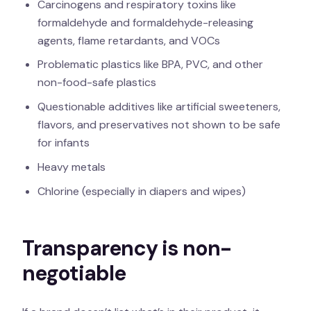
Carcinogens and respiratory toxins like
formaldehyde and formaldehyde-releasing
agents, flame retardants, and VOCs
Problematic plastics like BPA, PVC, and other
non-food-safe plastics
Questionable additives like artificial sweeteners,
flavors, and preservatives not shown to be safe
for infants
Heavy metals
Chlorine (especially in diapers and wipes)
Transparency is non-
negotiable