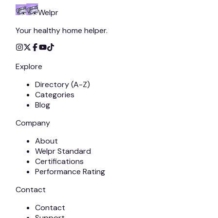
Welpr
Your healthy home helper.
Explore
Directory (A-Z)
Categories
Blog
Company
About
Welpr Standard
Certifications
Performance Rating
Contact
Contact
Support