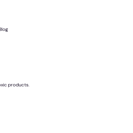
Blog
xic products.