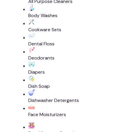
All Purpose Cleaners
Body Washes
Cookware Sets
Dental Floss
Deodorants
Diapers
Dish Soap
Dishwasher Detergents
Face Moisturizers