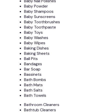
Baby Nail Polishes
Baby Powder
Baby Shampoos
Baby Sunscreens
Baby Toothbrushes
Baby Toothpaste
Baby Toys
Baby Washes
Baby Wipes
Baking Dishes
Baking Sheets
Ball Pits
Bandages
Bar Soap
Bassinets
Bath Bombs
Bath Mats
Bath Salts
Bath Towels
Bathroom Cleaners
Bathtub Cleaners