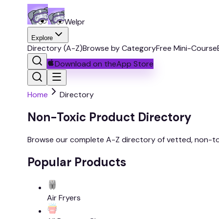
Welpr
Explore
Directory (A-Z)
Browse by Category
Free Mini-Course
Download on the
App Store
Home
Directory
Non-Toxic Product Directory
Browse our complete A-Z directory of vetted, non-to
Popular Products
Air Fryers