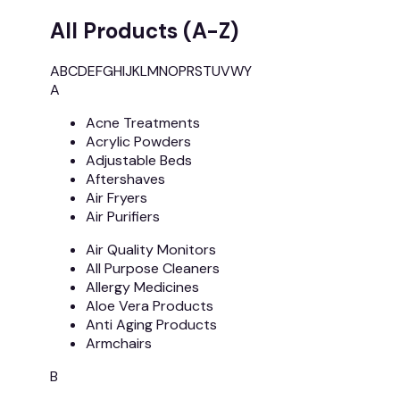
All Products (A-Z)
A
B
C
D
E
F
G
H
I
J
K
L
M
N
O
P
R
S
T
U
V
W
Y
A
Acne Treatments
Acrylic Powders
Adjustable Beds
Aftershaves
Air Fryers
Air Purifiers
Air Quality Monitors
All Purpose Cleaners
Allergy Medicines
Aloe Vera Products
Anti Aging Products
Armchairs
B