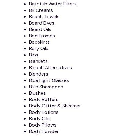
Bathtub Water Filters
BB Creams
Beach Towels
Beard Dyes
Beard Oils
Bed Frames
Bedskirts
Belly Oils
Bibs
Blankets
Bleach Alternatives
Blenders
Blue Light Glasses
Blue Shampoos
Blushes
Body Butters
Body Glitter & Shimmer
Body Lotions
Body Oils
Body Pillows
Body Powder