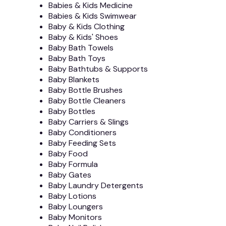
Babies & Kids Medicine
Babies & Kids Swimwear
Baby & Kids Clothing
Baby & Kids' Shoes
Baby Bath Towels
Baby Bath Toys
Baby Bathtubs & Supports
Baby Blankets
Baby Bottle Brushes
Baby Bottle Cleaners
Baby Bottles
Baby Carriers & Slings
Baby Conditioners
Baby Feeding Sets
Baby Food
Baby Formula
Baby Gates
Baby Laundry Detergents
Baby Lotions
Baby Loungers
Baby Monitors