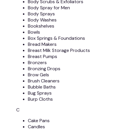
Body Scrubs & Exfoliators
Body Spray for Men
Body Sprays
Body Washes
Bookshelves
Bowls
Box Springs & Foundations
Bread Makers
Breast Milk Storage Products
Breast Pumps
Bronzers
Bronzing Drops
Brow Gels
Brush Cleaners
Bubble Baths
Bug Sprays
Burp Cloths
C
Cake Pans
Candles