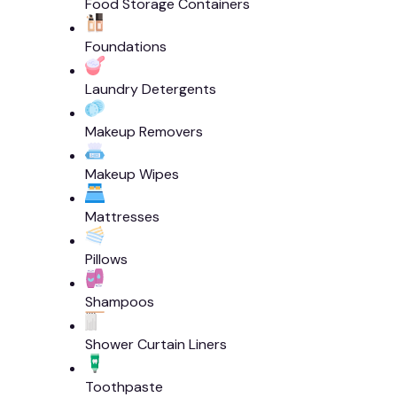
Food Storage Containers
Foundations
Laundry Detergents
Makeup Removers
Makeup Wipes
Mattresses
Pillows
Shampoos
Shower Curtain Liners
Toothpaste