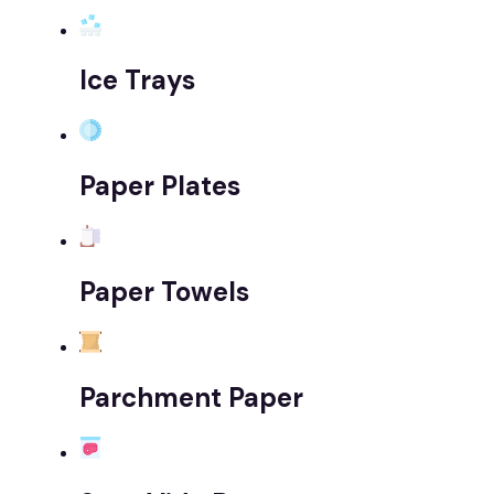
Ice Trays
Paper Plates
Paper Towels
Parchment Paper