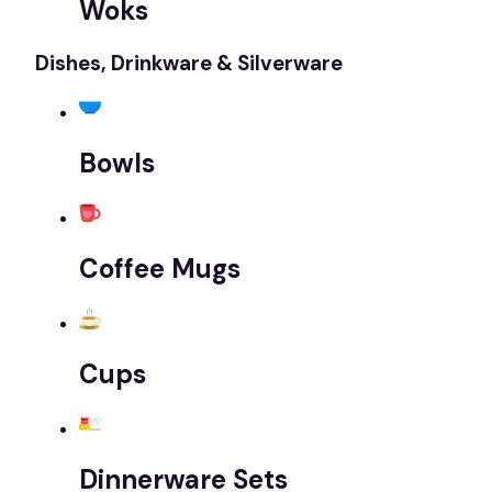
Woks
Dishes, Drinkware & Silverware
Bowls
Coffee Mugs
Cups
Dinnerware Sets