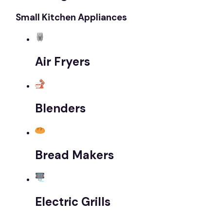
Small Kitchen Appliances
Air Fryers
Blenders
Bread Makers
Electric Grills