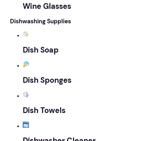
Wine Glasses
Dishwashing Supplies
Dish Soap
Dish Sponges
Dish Towels
Dishwasher Cleaner