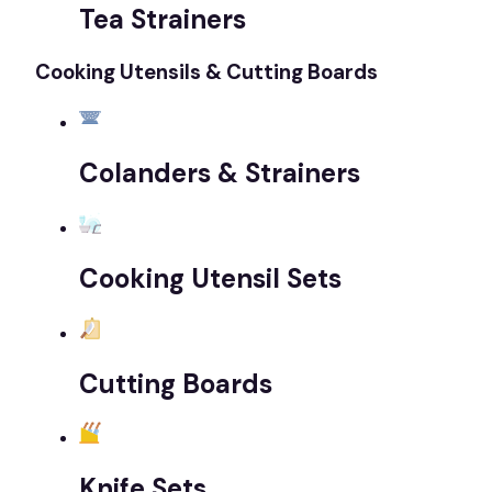
Tea Strainers
Cooking Utensils & Cutting Boards
Colanders & Strainers
Cooking Utensil Sets
Cutting Boards
Knife Sets