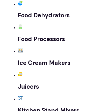
Food Dehydrators
Food Processors
Ice Cream Makers
Juicers
Kitchen Stand Mixers