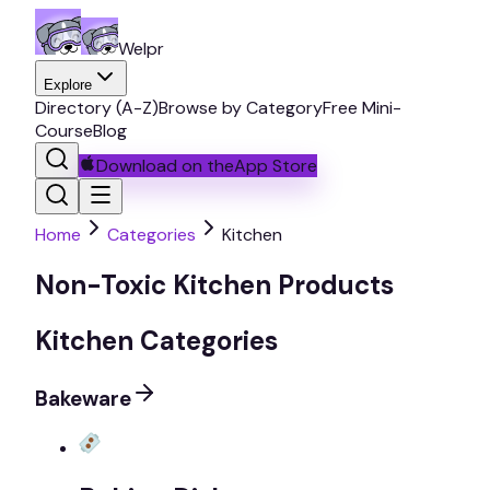
Welpr
Explore
Directory (A-Z)
Browse by Category
Free Mini-
Course
Blog
Download on the
App Store
Home
Categories
Kitchen
Non-Toxic Kitchen Products
Kitchen Categories
Bakeware