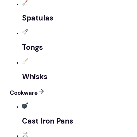
Spatulas
Tongs
Whisks
Cookware
Cast Iron Pans