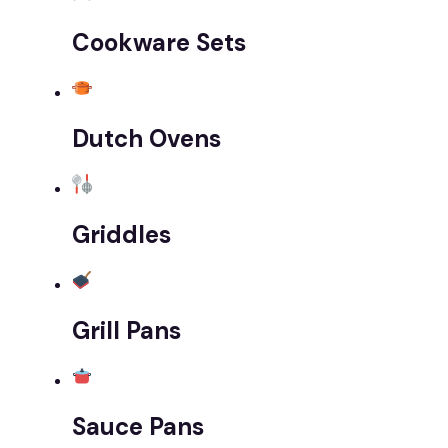
Cookware Sets
Dutch Ovens
Griddles
Grill Pans
Sauce Pans