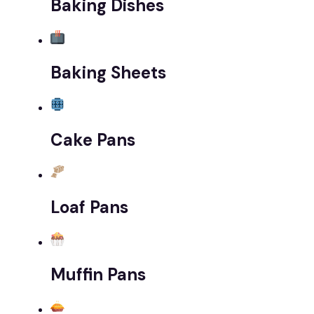
Baking Dishes
Baking Sheets
Cake Pans
Loaf Pans
Muffin Pans