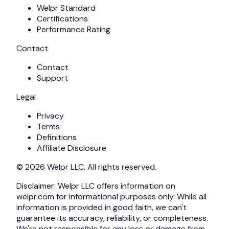
Welpr Standard
Certifications
Performance Rating
Contact
Contact
Support
Legal
Privacy
Terms
Definitions
Affiliate Disclosure
© 2026
Welpr
LLC. All rights reserved.
Disclaimer:
Welpr
LLC offers information on
welpr.com for informational purposes only. While all
information is provided in good faith, we can't
guarantee its accuracy, reliability, or completeness.
We're not responsible for any loss or damage from