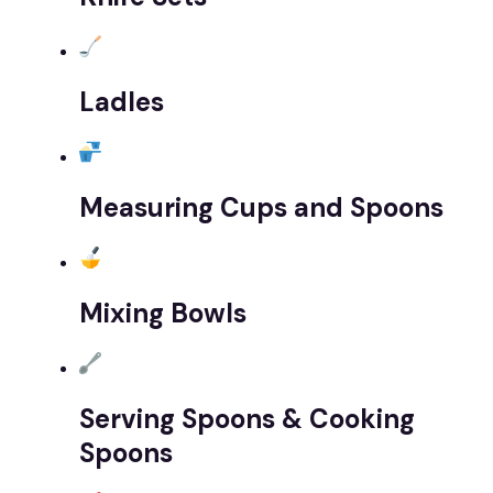
Ladles
Measuring Cups and Spoons
Mixing Bowls
Serving Spoons & Cooking
Spoons