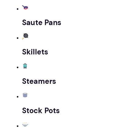
Saute Pans
Skillets
Steamers
Stock Pots