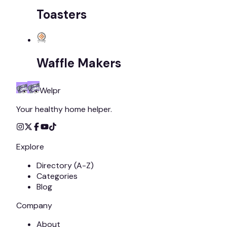
Toasters
Waffle Makers
Welpr
Your healthy home helper.
Explore
Directory (A-Z)
Categories
Blog
Company
About