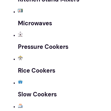
Microwaves
Pressure Cookers
Rice Cookers
Slow Cookers