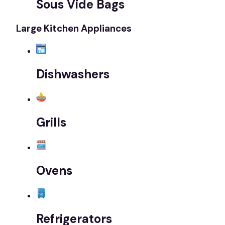
Sous Vide Bags
Large Kitchen Appliances
Dishwashers
Grills
Ovens
Refrigerators