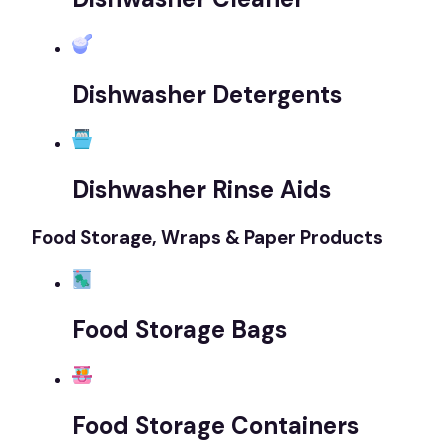
Dishwasher Detergents
Dishwasher Rinse Aids
Food Storage, Wraps & Paper Products
Food Storage Bags
Food Storage Containers