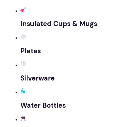
Insulated Cups & Mugs
Plates
Silverware
Water Bottles