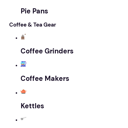
Pie Pans
Coffee & Tea Gear
Coffee Grinders
Coffee Makers
Kettles